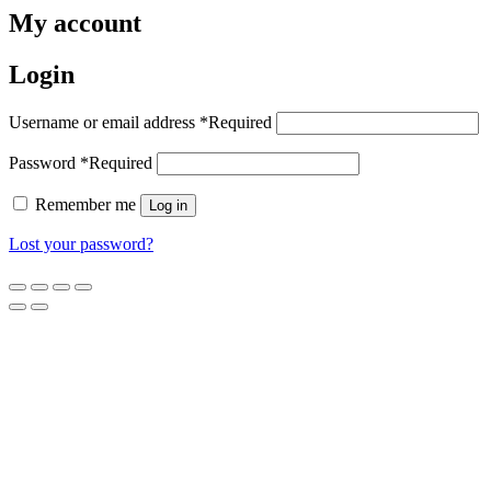
My account
Login
Username or email address
*
Required
Password
*
Required
Remember me
Log in
Lost your password?